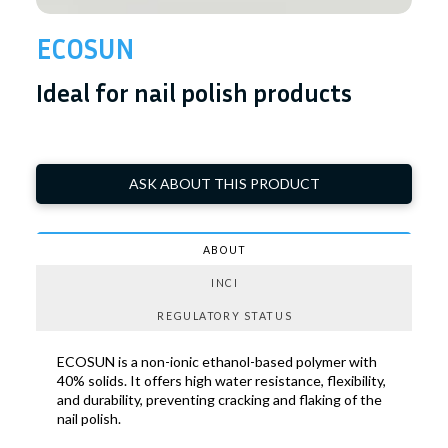
ECOSUN
Ideal for nail polish products
ASK ABOUT THIS PRODUCT
ABOUT
INCI
REGULATORY STATUS
ECOSUN is a non-ionic ethanol-based polymer with
40% solids. It offers high water resistance, flexibility,
and durability, preventing cracking and flaking of the
nail polish.