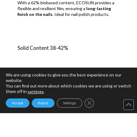
With a 62% biobased content, ECOSUN provides a
flexible and resilient film, ensuring a
long-lasting
finish on the nails
. Ideal for nail polish products.
Solid Content 38-42%
We are using cookies to give you the best experience on our
website.
You can find out more about which cookies we are using or switch
them off in
.
settings
Close GDPR Cookie Ban
Accept
Reject
Settings