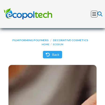
/
FILM FORMING POLYMERS
DECORATIVE COSMETICS
/
HOME
ECOSUN
Back