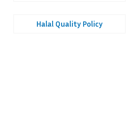
Halal Quality Policy