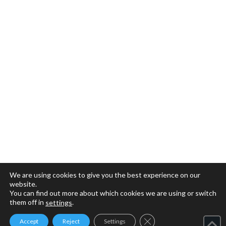
We are using cookies to give you the best experience on our
website.
You can find out more about which cookies we are using or switch
them off in
.
settings
Close GDPR Cookie Ban
Accept
Reject
Settings