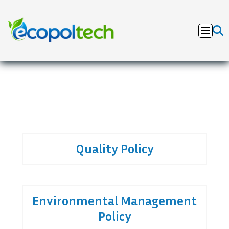
Quality Policy
Environmental Management
Policy