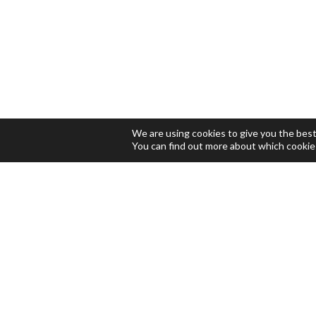
We are using cookies to give you the bes
You can find out more about which cookie
LOCATION
Ecopol Tech, S.L.
Parc Empresarial El Foix, C/
Indústria 7