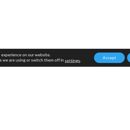
t experience on our website.
Accept
s we are using or switch them off in
.
settings