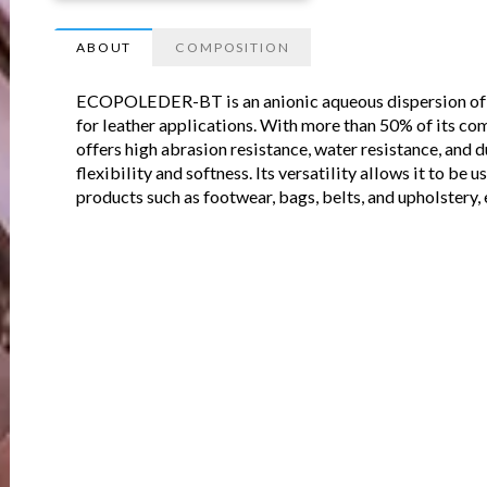
ABOUT
COMPOSITION
ECOPOLEDER-BT is an anionic aqueous dispersion of o
for leather applications. With more than 50% of its co
offers high abrasion resistance, water resistance, and d
flexibility and softness. Its versatility allows it to be 
products such as footwear, bags, belts, and upholstery, 