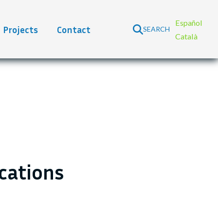
Español
Projects
Contact
SEARCH
Català
ications