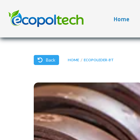
Home
Back
/
HOME
ECOPOLEDER-BT