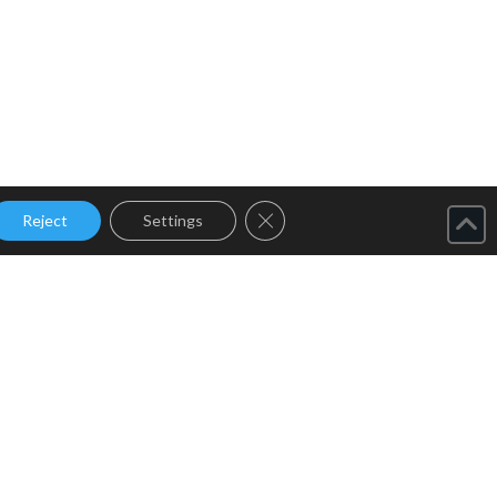
Close GDPR Cookie Banner
Reject
Settings
Home
About Us
Products
Services