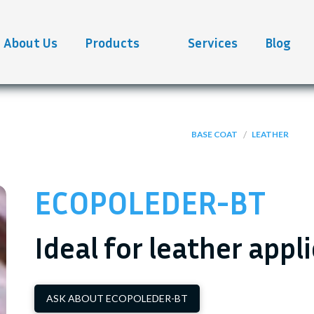
About Us
Products
Services
Blog
/
BASE COAT
LEATHER
ECOPOLEDER-BT
Ideal for leather appl
ASK ABOUT ECOPOLEDER-BT