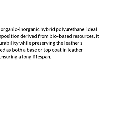
rganic-inorganic hybrid polyurethane, ideal
mposition derived from bio-based resources, it
urability while preserving the leather’s
used as both a base or top coat in leather
ensuring a long lifespan.